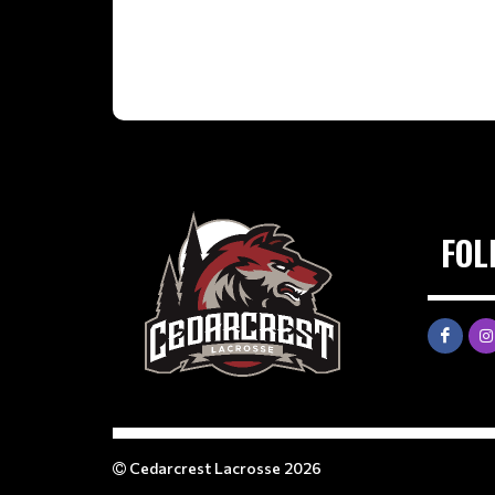
FOL
Cedarcrest Lacrosse 2026