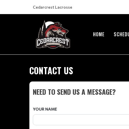
Cedarcrest Lacrosse
HOME
SCHED
CONTACT US
NEED TO SEND US A MESSAGE?
YOUR NAME