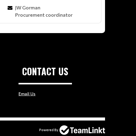
JW Gorman
Procurement coordinator
CONTACT US
Email Us
Powered By