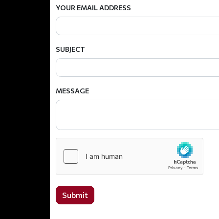
YOUR EMAIL ADDRESS
SUBJECT
MESSAGE
Submit