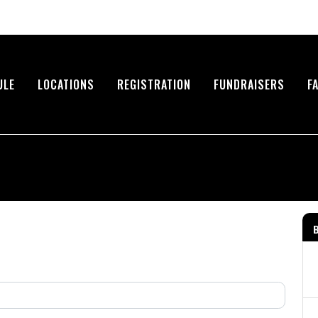
ULE
LOCATIONS
REGISTRATION
FUNDRAISERS
F