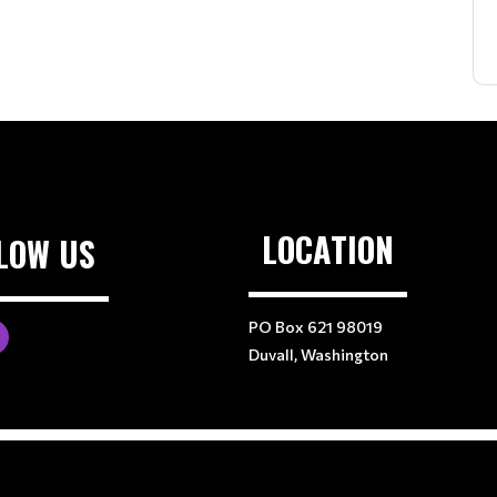
LOCATION
LOW US
PO Box 621 98019
Duvall, Washington