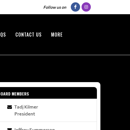
Follow us on
AQS
CONTACT US
MORE
BOARD MEMBERS
Tadj Kilmer
President
Jeffrey Summerson