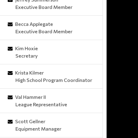
Executive Board Member
Becca Applegate
Executive Board Member
Kim Hoxie
Secretary
Krista Kilmer
High School Program Coordinator
Val Hammer II
League Representative
Scott Gellner
Equipment Manager