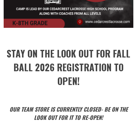
STAY ON THE LOOK OUT FOR FALL
BALL 2026 REGISTRATION TO
OPEN!
OUR TEAM STORE IS CURRENTLY CLOSED- BE ON THE
LOOK OUT FOR IT TO RE-OPEN!