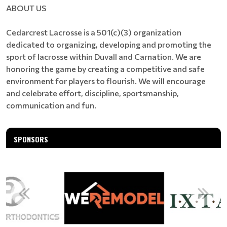
ABOUT US
Cedarcrest Lacrosse is a 501(c)(3) organization
dedicated to organizing, developing and promoting the
sport of lacrosse within Duvall and Carnation. We are
honoring the game by creating a competitive and safe
environment for players to flourish. We will encourage
and celebrate effort, discipline, sportsmanship,
communication and fun.
SPONSORS