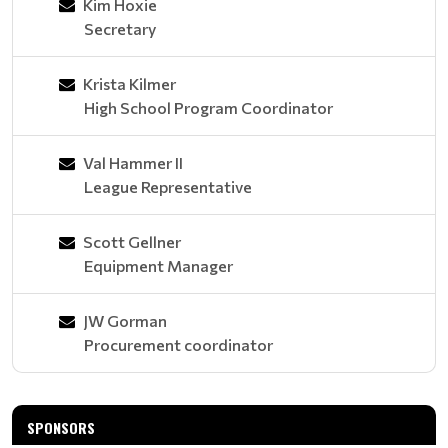
Kim Hoxie
Secretary
Krista Kilmer
High School Program Coordinator
Val Hammer II
League Representative
Scott Gellner
Equipment Manager
JW Gorman
Procurement coordinator
SPONSORS